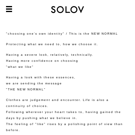
"choosing one's own identity" / This is the NEW NORMAL
Protecting what we need to, how we choose it.
Having a severe look, relatively, technically.
Having more confidence on choosing
"what we like"
Having a look with these essences,
we are sending the message
"THE NEW NORMAL"
Clothes are judgement and encounter. Life is also a
continuity of choices.
Following wherever your heart takes to, having gained the
days by pushing what we believe in.
The feeling of "like" rises by a polishing point of view than
before.