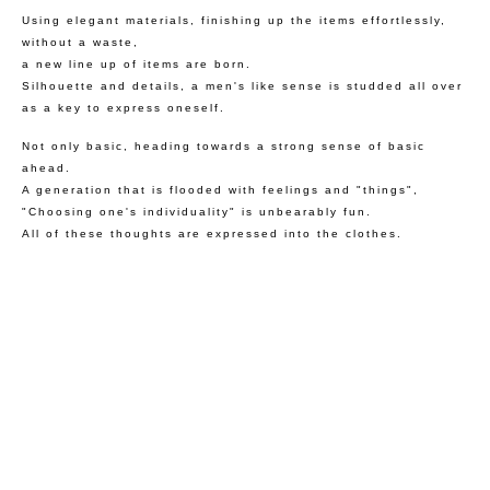
Using elegant materials, finishing up the items effortlessly,
without a waste,
a new line up of items are born.
Silhouette and details, a men's like sense is studded all over
as a key to express oneself.
Not only basic, heading towards a strong sense of basic
ahead.
A generation that is flooded with feelings and "things",
"Choosing one's individuality" is unbearably fun.
All of these thoughts are expressed into the clothes.